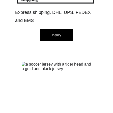
Express shipping, DHL, UPS, FEDEX 
and EMS
Inquiry