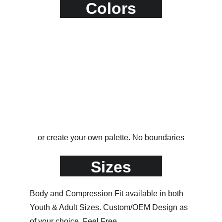
Colors
or create your own palette. No boundaries
Sizes
Body and Compression Fit available in both 
Youth & Adult Sizes. Custom/OEM Design as 
of your choice. Feel Free