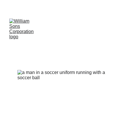
LUXURY BLANKS! SHOP NOW
Soccer
Uniform