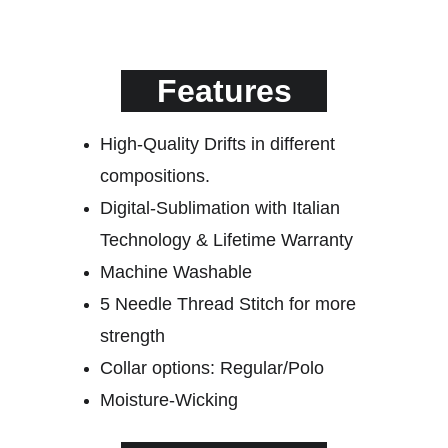
Features
High-Quality Drifts in different 
compositions.
Digital-Sublimation with Italian 
Technology & Lifetime Warranty
Machine Washable
5 Needle Thread Stitch for more
strength
Collar options: Regular/Polo
Moisture-Wicking