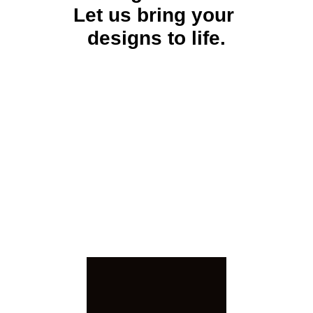
Let us bring your 
designs to life.