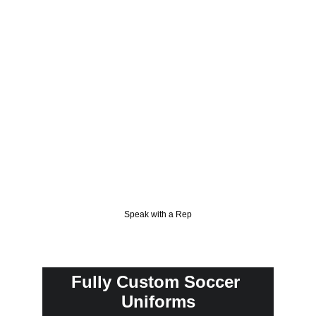
remain cool and focused, even during intense 
moments. Additionally, our advanced 
moisture-wicking technology ensures you 
stay dry and comfortable, no matter how 
heated the game becomes. Count on William 
Sons Corporation for gear that's as 
passionate about soccer as you are.
Speak with a Rep
Fully Custom Soccer 
Uniforms