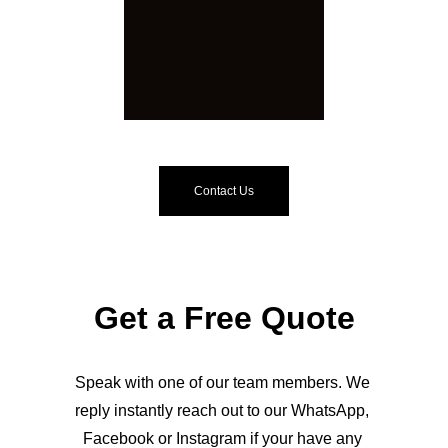
Contact Us
Get a Free Quote
Speak with one of our team members. We 
reply instantly reach out to our WhatsApp, 
Facebook or Instagram if your have any 