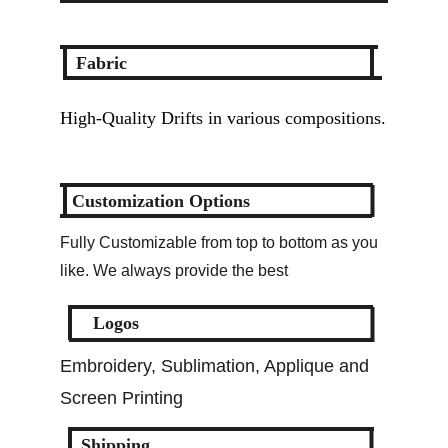
Fabric
High-Quality Drifts in various compositions.
Customization Options
Fully Customizable from top to bottom as you 
like. We always provide the best
Logos
Embroidery, Sublimation, Applique and 
Screen Printing
Shipping