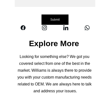
Submit
Explore More 
Looking for something else? We got you 
covered select from one of the best in the 
market. Williams is always there to provide 
you with your custom manufacturing needs 
related to OEM. We are always here to talk 
and address your issues.