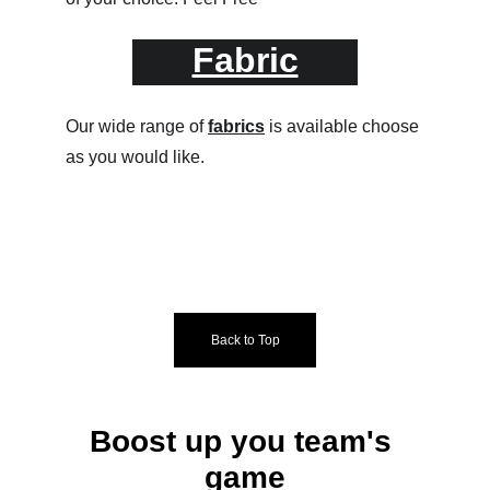
Fabric
Our wide range of 
fabrics
 is available choose 
as you would like.
Back to Top
Boost up you team's 
game