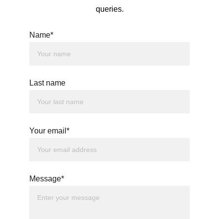
queries.
Name*
Last name
Your email*
Message*