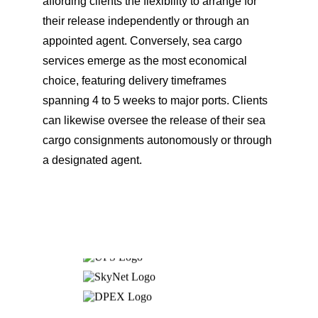
affording clients the flexibility to arrange for 
their release independently or through an 
appointed agent. Conversely, sea cargo 
services emerge as the most economical 
choice, featuring delivery timeframes 
spanning 4 to 5 weeks to major ports. Clients 
can likewise oversee the release of their sea 
cargo consignments autonomously or through 
a designated agent.