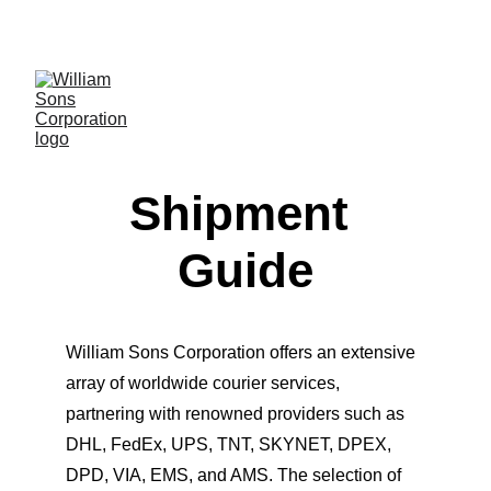
LUXURY BLANKS! SHOP NOW
Shipment 
Guide
William Sons Corporation offers an extensive 
array of worldwide courier services, 
partnering with renowned providers such as 
DHL, FedEx, UPS, TNT, SKYNET, DPEX, 
DPD, VIA, EMS, and AMS. The selection of 