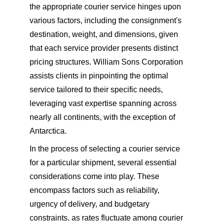
the appropriate courier service hinges upon 
various factors, including the consignment's 
destination, weight, and dimensions, given 
that each service provider presents distinct 
pricing structures. William Sons Corporation 
assists clients in pinpointing the optimal 
service tailored to their specific needs, 
leveraging vast expertise spanning across 
nearly all continents, with the exception of 
Antarctica.
In the process of selecting a courier service 
for a particular shipment, several essential 
considerations come into play. These 
encompass factors such as reliability, 
urgency of delivery, and budgetary 
constraints, as rates fluctuate among courier 