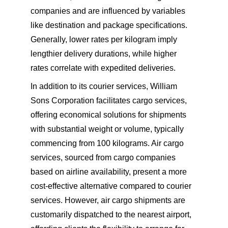
companies and are influenced by variables 
like destination and package specifications. 
Generally, lower rates per kilogram imply 
lengthier delivery durations, while higher 
rates correlate with expedited deliveries.
In addition to its courier services, William 
Sons Corporation facilitates cargo services, 
offering economical solutions for shipments 
with substantial weight or volume, typically 
commencing from 100 kilograms. Air cargo 
services, sourced from cargo companies 
based on airline availability, present a more 
cost-effective alternative compared to courier 
services. However, air cargo shipments are 
customarily dispatched to the nearest airport, 