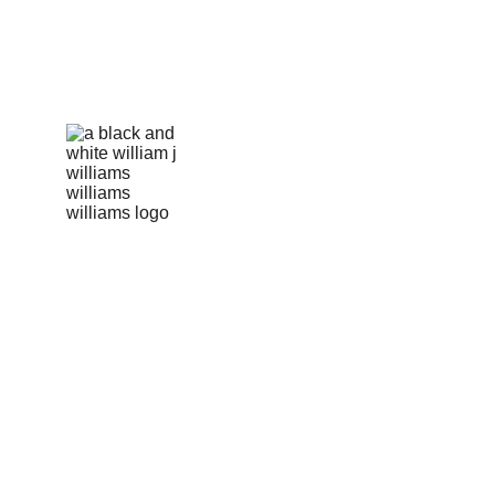
info@williamsonscorp.com
US Hotline: +1 256-570-5287 
Pakki Kotli, Daska Road 
Sialkot, 51310, Pakistan