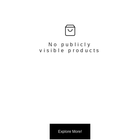
No publicly
visible products
Explore More!