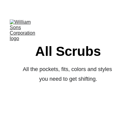
LUXURY BLANKS! SHOP NOW
All Scrubs
All the pockets, fits, colors and styles 
you need to get shifting.