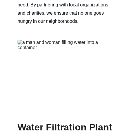
need. By partnering with local organizations 
and charities, we ensure that no one goes 
hungry in our neighborhoods.
Water Filtration Plant