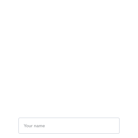
towards a brighter future.
Founder William Sons 
Corporation - Umair Deura
Get in Touch
Name