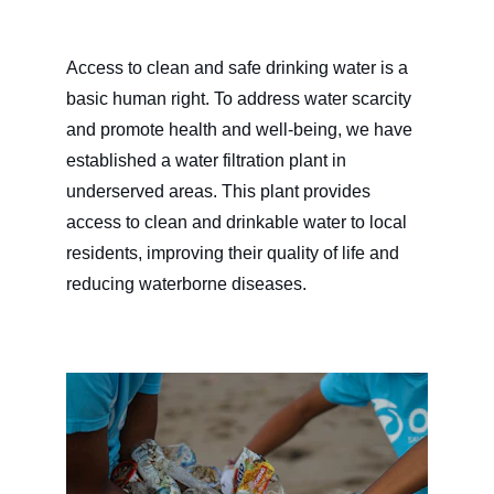
Access to clean and safe drinking water is a 
basic human right. To address water scarcity 
and promote health and well-being, we have 
established a water filtration plant in 
underserved areas. This plant provides 
access to clean and drinkable water to local 
residents, improving their quality of life and 
reducing waterborne diseases.