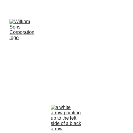
LUXURY BLANKS! SHOP NOW
Making a 
Difference
Together, we can create a better future 
for all.