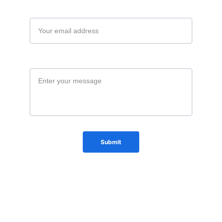
Your email*
Message*
Submit