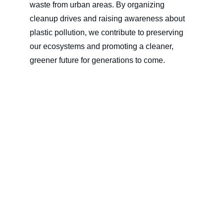
waste from urban areas. By organizing 
cleanup drives and raising awareness about 
plastic pollution, we contribute to preserving 
our ecosystems and promoting a cleaner, 
greener future for generations to come.
At WILLIAM SONS CORPORATION, our 
CSR efforts are driven by a commitment to 
making a meaningful difference in the lives of 
others and safeguarding our planet. Together 
with our employees, partners, and stakeholders, 
we strive to create positive change and build a 
better world for everyone. Join us in our journey 