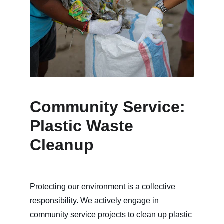
Community Service:
Plastic Waste 
Cleanup
Protecting our environment is a collective 
responsibility. We actively engage in 
community service projects to clean up plastic 