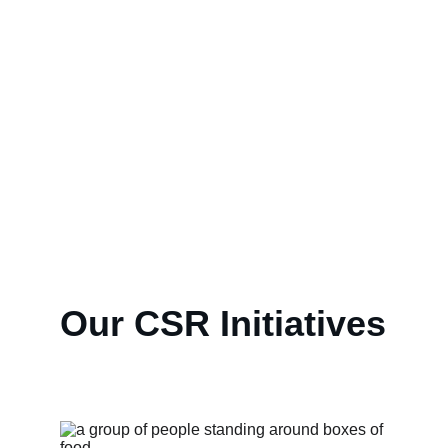
We at WILLIAM SONS 
CORPORATION, believe in 
not only making profits. We 
 aim to positively impact 
society through our CSR 
initiatives for a better future.
Our CSR Initiatives