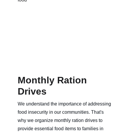
Monthly Ration 
Drives
We understand the importance of addressing 
food insecurity in our communities. That's 
why we organize monthly ration drives to 
provide essential food items to families in 