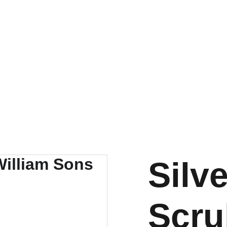
LUXURY BLANKS! SHOP NOW
About
Sportswear
Medical Apparel
Luxury Blanks
A
Silv
Scru