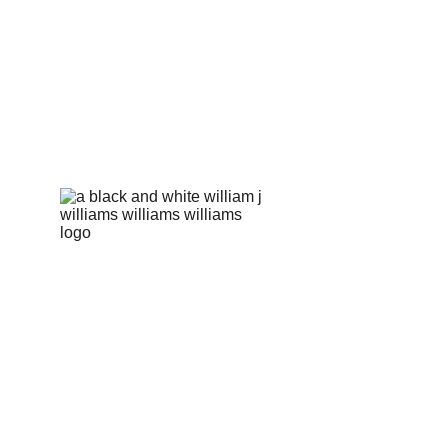
Pakki Kotli, Daska Road 
Our story
Product
Sialkot, 51310, Pakistan
Contact
info@williamsonscorp.com
Our E-book
US Hotline: +1 256-570-5287 
FAQs
CSR