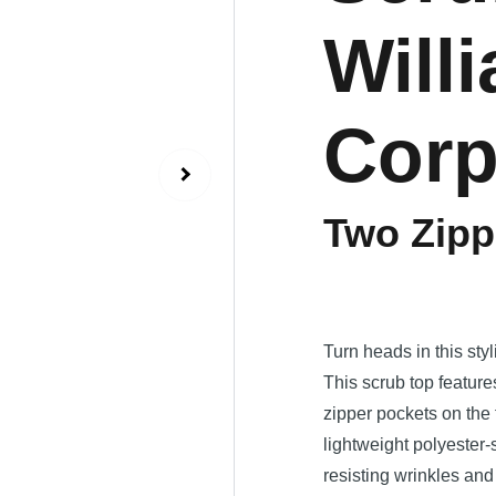
Will
Cor
Two Zipp
Turn heads in this styl
This scrub top featur
zipper pockets on the 
lightweight polyester
resisting wrinkles an