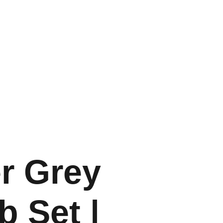
ccessories
Info & Guide
Contact
er Grey
b Set |