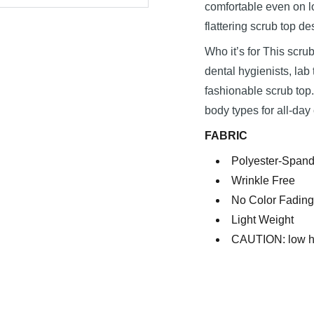
comfortable even on lo
flattering scrub top de
Who it’s for This scrub
dental hygienists, la
fashionable scrub top. 
body types for all-day
FABRIC
Polyester-Spand
Wrinkle Free
No Color Fading
Light Weight
CAUTION: low he