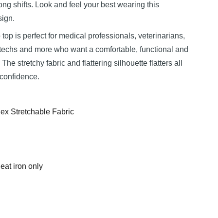
ng shifts. Look and feel your best wearing this
sign.
 top is perfect for medical professionals, veterinarians,
b techs and more who want a comfortable, functional and
The stretchy fabric and flattering silhouette flatters all
 confidence.
ex Stretchable Fabric
at iron only