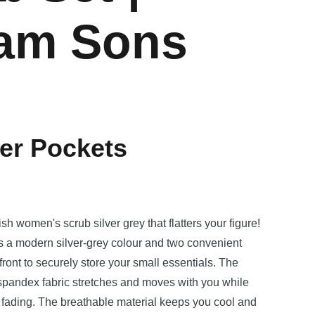
iam Sons
p
er Pockets
ish women's scrub silver grey that flatters your figure!
es a modern silver-grey colour and two convenient
front to securely store your small essentials. The
-spandex fabric stretches and moves with you while
d fading. The breathable material keeps you cool and