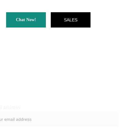
Chat Now!
SALES
ewsletter sign-up
l address