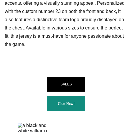
accents, offering a visually stunning appeal. Personalized
with the custom number 23 on both the front and back, it
also features a distinctive team logo proudly displayed on
the chest. Available in various sizes to ensure the perfect
fit, this jersey is a must-have for anyone passionate about
the game.
SALES
Chat Now!