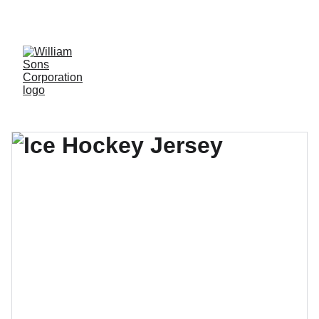
LUXURY BLANKS! SHOP NOW