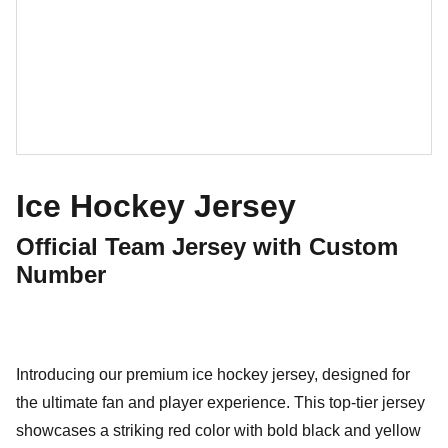
Ice Hockey Jersey
Official Team Jersey with Custom
Number
Introducing our premium ice hockey jersey, designed for
the ultimate fan and player experience. This top-tier jersey
showcases a striking red color with bold black and yellow