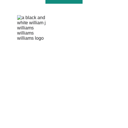
info@williamsonscorp.com
US Hotline: +1 256-570-5287 
Pakki Kotli, Daska Road 
Sialkot, 51310, Pakistan
Our story
Product