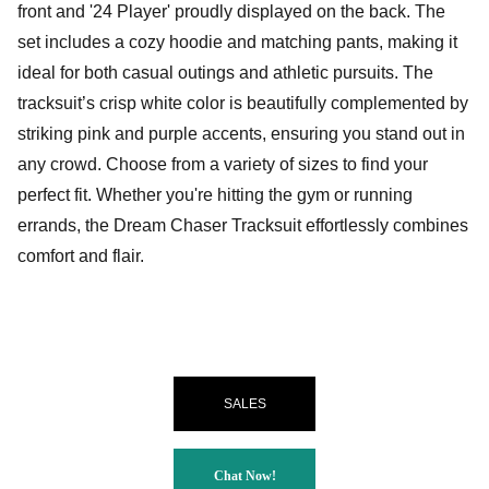
front and '24 Player' proudly displayed on the back. The
set includes a cozy hoodie and matching pants, making it
ideal for both casual outings and athletic pursuits. The
tracksuit’s crisp white color is beautifully complemented by
striking pink and purple accents, ensuring you stand out in
any crowd. Choose from a variety of sizes to find your
perfect fit. Whether you're hitting the gym or running
errands, the Dream Chaser Tracksuit effortlessly combines
comfort and flair.
SALES
Chat Now!