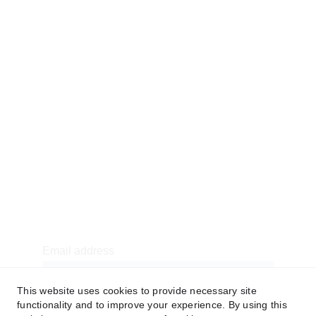
Contact
Our E-book
FAQs
CSR
American Football Uniforms
Soccer Uniforms
Basketball Uniforms
Baseball Uniforms
7v7 Uniforms
Newsletter sign-up
Email address
This website uses cookies to provide necessary site
functionality and to improve your experience. By using this