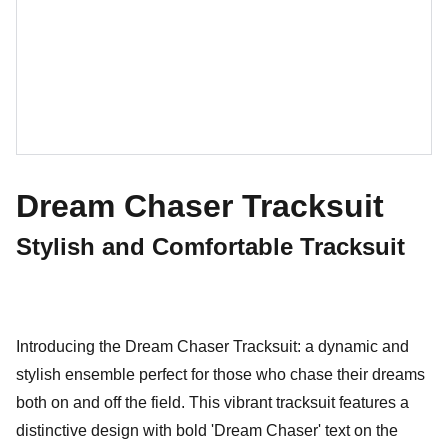
Dream Chaser Tracksuit
Stylish and Comfortable Tracksuit
Introducing the Dream Chaser Tracksuit: a dynamic and
stylish ensemble perfect for those who chase their dreams
both on and off the field. This vibrant tracksuit features a
distinctive design with bold 'Dream Chaser' text on the