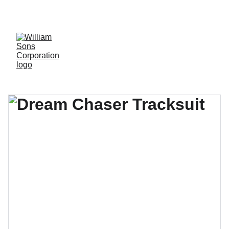
LUXURY BLANKS! SHOP NOW