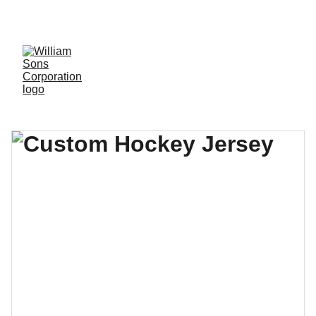
LUXURY BLANKS! SHOP NOW