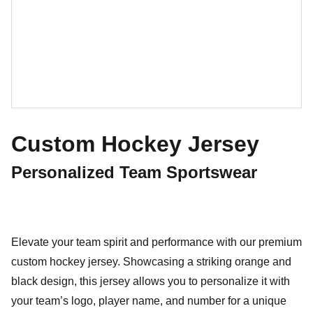
Custom Hockey Jersey
Personalized Team Sportswear
Elevate your team spirit and performance with our premium
custom hockey jersey. Showcasing a striking orange and
black design, this jersey allows you to personalize it with
your team’s logo, player name, and number for a unique