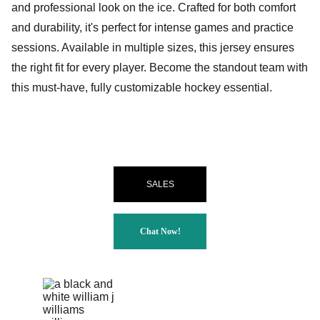
and professional look on the ice. Crafted for both comfort
and durability, it's perfect for intense games and practice
sessions. Available in multiple sizes, this jersey ensures
the right fit for every player. Become the standout team with
this must-have, fully customizable hockey essential.
SALES
Chat Now!