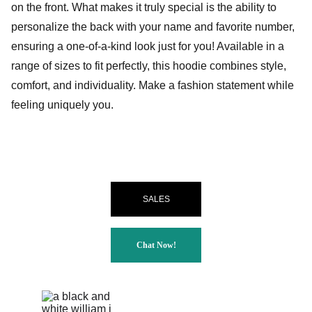
on the front. What makes it truly special is the ability to
personalize the back with your name and favorite number,
ensuring a one-of-a-kind look just for you! Available in a
range of sizes to fit perfectly, this hoodie combines style,
comfort, and individuality. Make a fashion statement while
feeling uniquely you.
SALES
Chat Now!