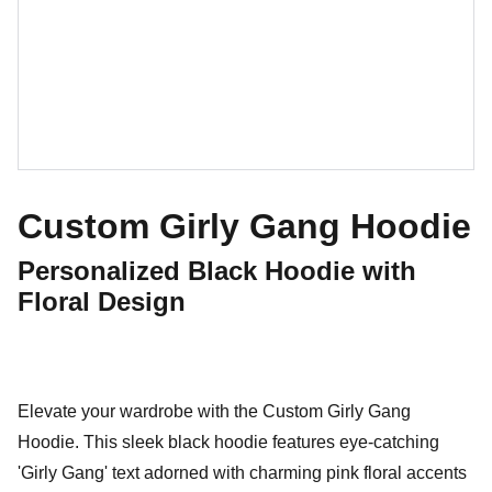
Custom Girly Gang Hoodie
Personalized Black Hoodie with
Floral Design
Elevate your wardrobe with the Custom Girly Gang
Hoodie. This sleek black hoodie features eye-catching
'Girly Gang' text adorned with charming pink floral accents