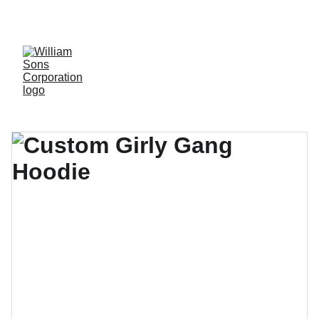
LUXURY BLANKS! SHOP NOW