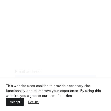
CSR
American Football Uniforms
Soccer Uniforms
Basketball Uniforms
Baseball Uniforms
7v7 Uniforms
Newsletter sign-up
Email address
This website uses cookies to provide necessary site
functionality and to improve your experience. By using this
website, you agree to our use of cookies.
SUBMIT
Accept
Decline