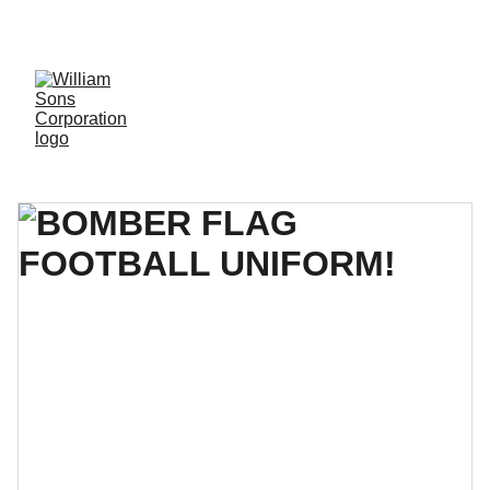
LUXURY BLANKS! SHOP NOW