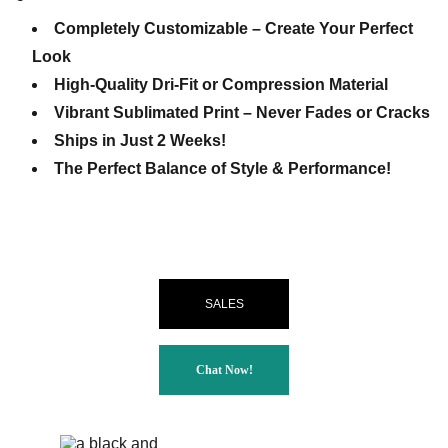
Completely Customizable – Create Your Perfect
Look
High-Quality Dri-Fit or Compression Material
Vibrant Sublimated Print – Never Fades or Cracks
Ships in Just 2 Weeks!
The Perfect Balance of Style & Performance!
SALES
Chat Now!