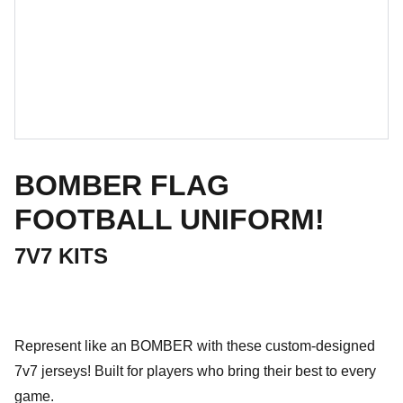
BOMBER FLAG
FOOTBALL UNIFORM!
7V7 KITS
Represent like an BOMBER with these custom-designed
7v7 jerseys! Built for players who bring their best to every
game.